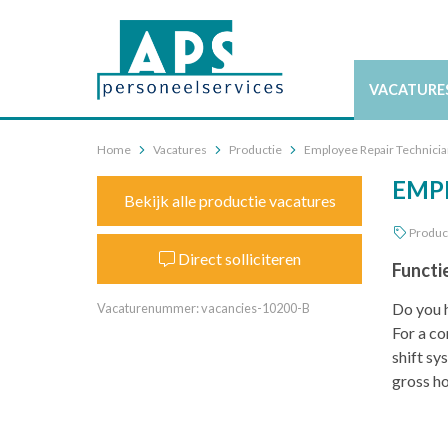
VACATURE
Home
Vacatures
Productie
Employee Repair Technician
EMPL
Bekijk alle productie vacatures
Produc
Direct solliciteren
Functi
Do you h
Vacaturenummer: vacancies-10200-B
For a co
shift sy
gross ho