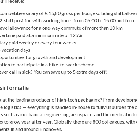
'll receive:
competitive salary of € 15,80 gross per hour, excluding shift allo
2-shift position with working hours from 06:00 to 15:00 and from
avel allowance for a one-way commute of more than 10 km
ertime paid at a minimum rate of 125%
lary paid weekly or every four weeks
 vacation days
portunities for growth and development
tion to participate in a bike-to-work scheme
ver call in sick? You can save up to 5 extra days off!
fsinformatie
 at the leading producer of high-tech packaging? From developme
 logistics — everything is handled in-house to fully unburden the
 such as mechanical engineering, aerospace, and the medical indu
s to grow year after year. Globally, there are 800 colleagues, wit
ents in and around Eindhoven.