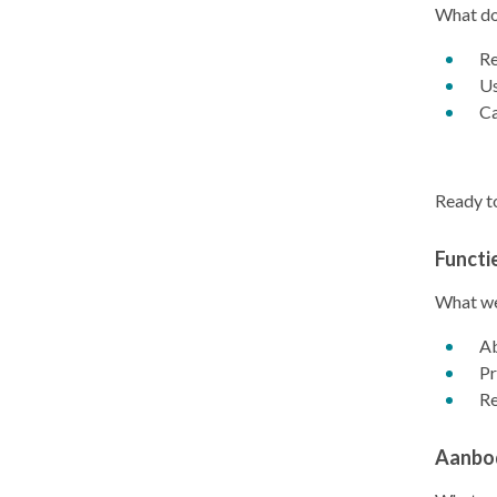
What do
Re
Us
Ca
Ready to
Functi
What we
Ab
Pr
Re
Aanbo