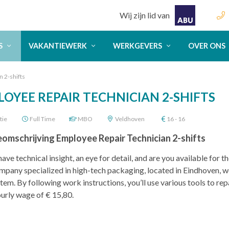
Wij zijn lid van
S
VAKANTIEWERK
WERKGEVERS
OVER ONS
 2-shifts
OYEE REPAIR TECHNICIAN 2-SHIFTS
tie
Full Time
MBO
Veldhoven
16 - 16
eomschrijving Employee Repair Technician 2-shifts
ave technical insight, an eye for detail, and are you available for 
mpany specialized in high-tech packaging, located in Eindhoven, we
stem. By following work instructions, you’ll use various tools to rep
urly wage of € 15,80.