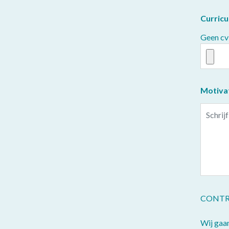
Curricu
Geen cv
Motiva
CONTR
Wij gaa