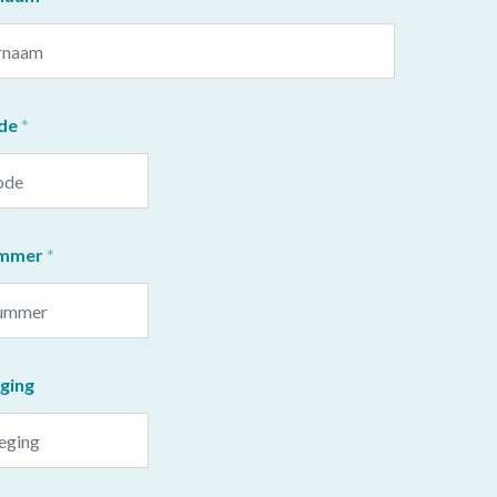
de
ummer
ging