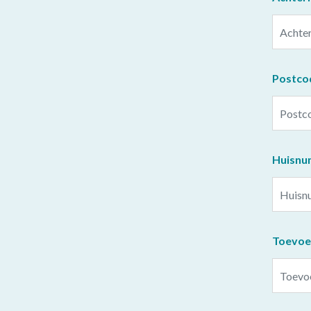
Postco
Huisn
Toevoe