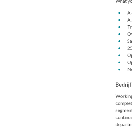
What you
A 
A 
Tr
Ov
Sa
25
Op
Op
Ne
Bedrij
Working
complete
segments
continue
departm