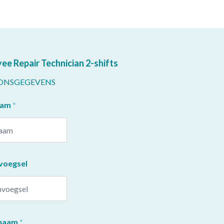
ee Repair Technician 2-shifts
ONSGEGEVENS
aam
voegsel
naam