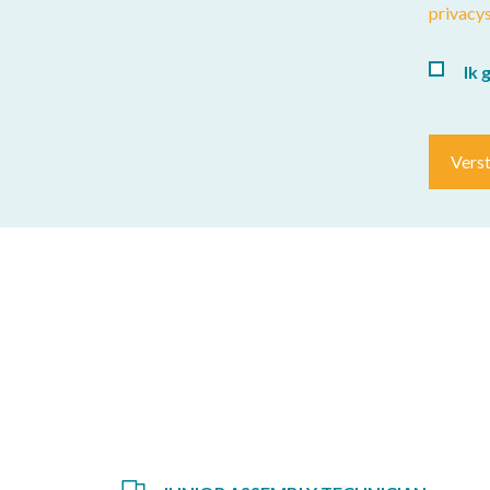
privacy
Ik 
Vers