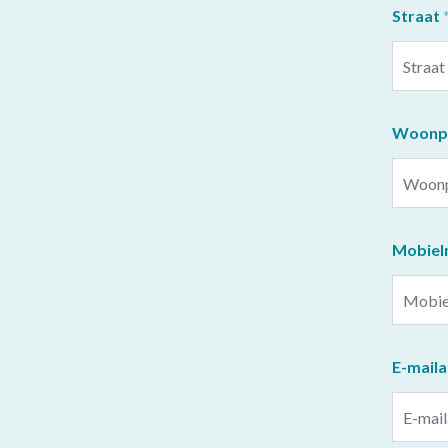
Straat
Woonpl
Mobie
E-mail