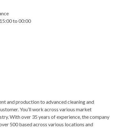
wance
 15:00 to 00:00
nt and production to advanced cleaning and
 customer. You’ll work across various market
stry. With over 35 years of experience, the company
h over 500 based across various locations and