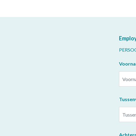
Employ
PERSO
Voorn
Tussen
Achter