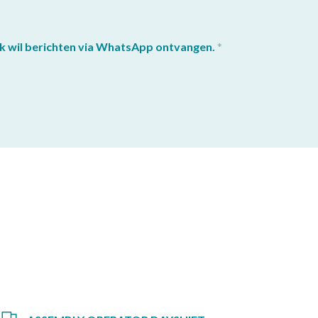
k wil berichten via WhatsApp ontvangen.