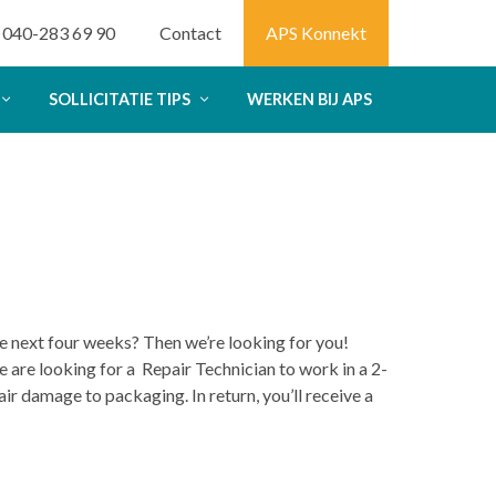
040-283 69 90
Contact
APS Konnekt
SOLLICITATIE TIPS
WERKEN BIJ APS
the next four weeks? Then we’re looking for you!
 are looking for a Repair Technician to work in a 2-
air damage to packaging. In return, you’ll receive a