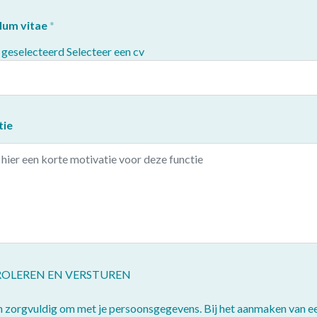
lum vitae
 geselecteerd
Selecteer een cv
tie
OLEREN EN VERSTUREN
n zorgvuldig om met je persoonsgegevens. Bij het aanmaken van e