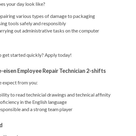
es your day look like?
pairing various types of damage to packaging
ing tools safely and responsibly
rrying out administrative tasks on the computer
 get started quickly? Apply today!
e-eisen Employee Repair Technician 2-shifts
 expect from you:
ility to read technicial drawings and technical affinity
oficiency in the English language
sponsible and a strong team player
d