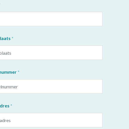
aats
lnummer
adres