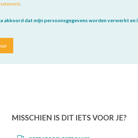
statement
.
ga akkoord dat mijn persoonsgegevens worden verwerkt en i
tuur
MISSCHIEN IS DIT IETS VOOR JE?